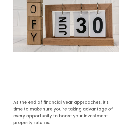
As the end of financial year approaches, it’s
time to make sure you’re taking advantage of
every opportunity to boost your investment
property returns.