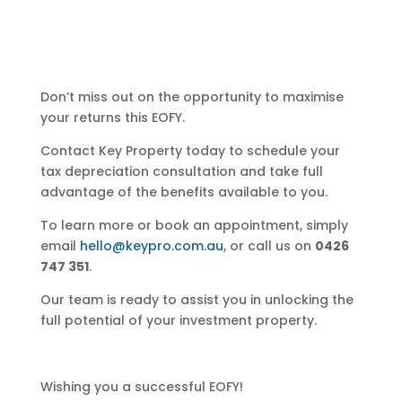
Don’t miss out on the opportunity to maximise
your returns this EOFY.
Contact Key Property today to schedule your
tax depreciation consultation and take full
advantage of the benefits available to you.
To learn more or book an appointment, simply
email
hello@keypro.com.au
, or call us on
0426
747 351
.
Our team is ready to assist you in unlocking the
full potential of your investment property.
Wishing you a successful EOFY!