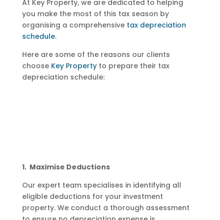
At Key Property, we are dedicated to helping
you make the most of this tax season by
organising a comprehensive
tax depreciation
schedule
.
Here are some of the reasons our clients
choose
Key Property
to prepare their tax
depreciation schedule:
1. Maximise Deductions
Our expert team specialises in identifying all
eligible deductions for your investment
property. We conduct a thorough assessment
to ensure no depreciation expense is