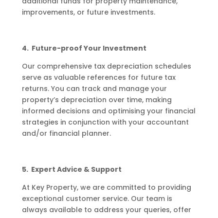
additional funds for property maintenance,
improvements, or future investments.
4. Future-proof Your Investment
Our comprehensive tax depreciation schedules
serve as valuable references for future tax
returns. You can track and manage your
property’s depreciation over time, making
informed decisions and optimising your financial
strategies in conjunction with your accountant
and/or financial planner.
5. Expert Advice & Support
At Key Property, we are committed to providing
exceptional customer service. Our team is
always available to address your queries, offer