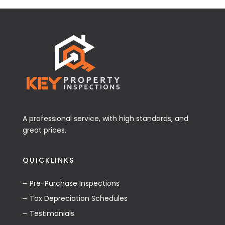
A professional service, with high standards, and
great prices.
QUICKLINKS
Pre-Purchase Inspections
Tax Depreciation Schedules
Testimonials