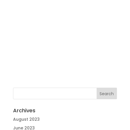
Archives
August 2023
June 2023