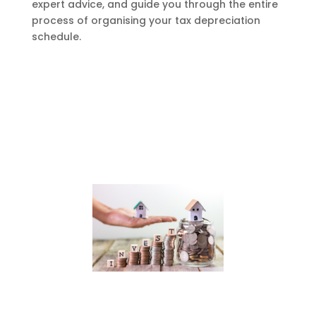
expert advice, and guide you through the entire
process of organising your tax depreciation
schedule.