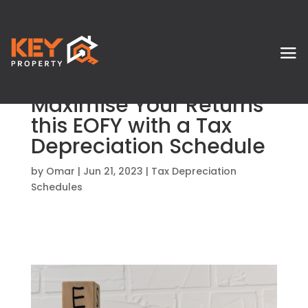
Maximise Your Returns
this EOFY with a Tax
Depreciation Schedule
by
Omar
|
Jun 21, 2023
|
Tax Depreciation
Schedules