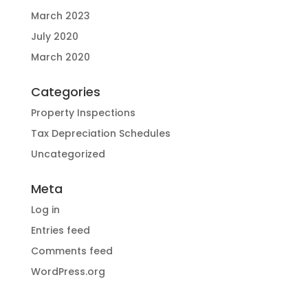
March 2023
July 2020
March 2020
Categories
Property Inspections
Tax Depreciation Schedules
Uncategorized
Meta
Log in
Entries feed
Comments feed
WordPress.org