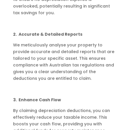
overlooked, potentially resulting in significant
tax savings for you.
2. Accurate & Detailed Reports
We meticulously analyse your property to
provide accurate and detailed reports that are
tailored to your specific asset. This ensures
compliance with Australian tax regulations and
gives you a clear understanding of the
deductions you are entitled to claim.
3. Enhance Cash Flow
By claiming depreciation deductions, you can
effectively reduce your taxable income. This
boosts your cash flow, providing you with